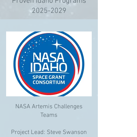
Proven Idaho Programs
2025-2029
NASA Artemis Challenges
Teams
Project Lead: Steve Swanson