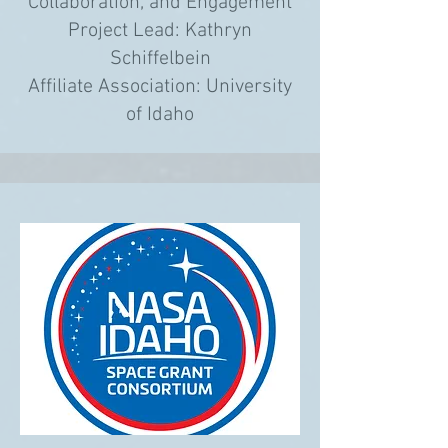
Collaboration, and Engagement
Project Lead: Kathryn
Schiffelbein
Affiliate Association: University
of Idaho