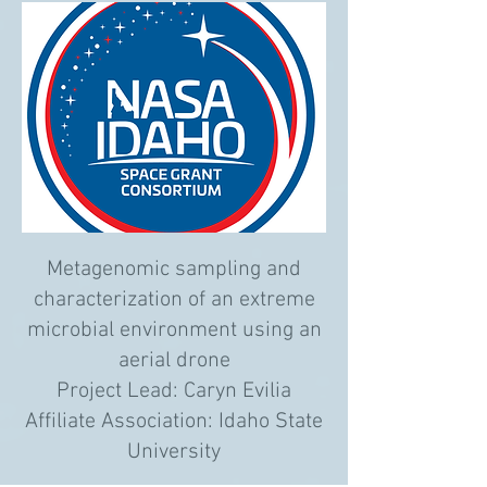
Metagenomic sampling and
characterization of an extreme
microbial environment using an
aerial drone
Project Lead: Caryn Evilia
Affiliate Association: Idaho State
University