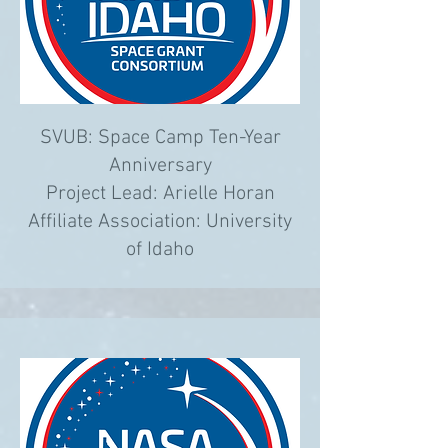
SVUB: Space Camp Ten-Year
Anniversary
Project Lead: Arielle Horan
Affiliate Association:
University
of Idaho