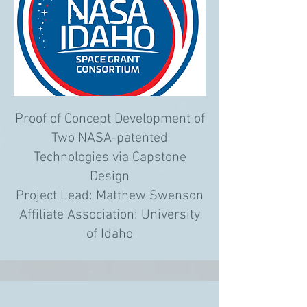
Proof of Concept Development of
Two NASA-patented
Technologies via Capstone
Design
Project Lead: Matthew Swenson
Affiliate Association: University
of Idaho