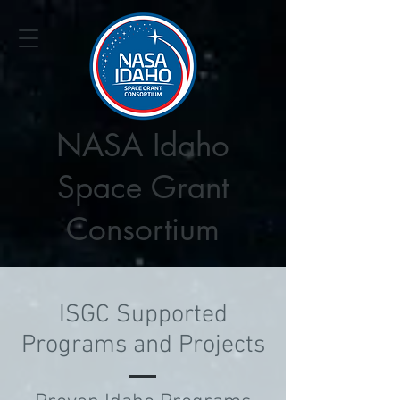
NASA Idaho
Space Grant
Consortium
ISGC Supported
Programs and Projects