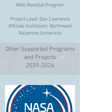
NNU RockSat Program
Project Lead: Dan Lawrence
Affiliate Institution: Northwest
Nazarene University
Other Supported Programs
and Projects
2025-2026