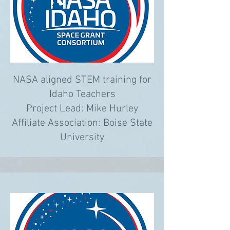
NASA aligned STEM training for
Idaho Teachers
Project Lead: Mike Hurley
Affiliate Association: Boise State
University