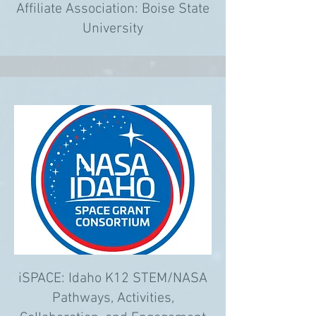
Affiliate Association: Boise State
University
iSPACE: Idaho K12 STEM/NASA
Pathways, Activities,