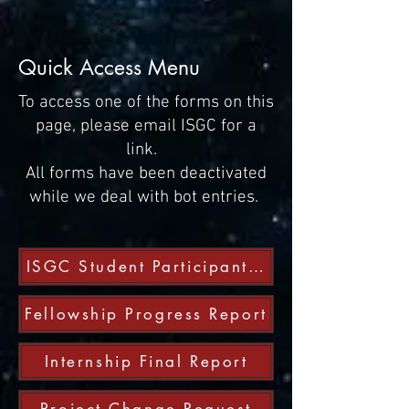
Quick Access Menu
To access one of the forms on this
page, please email ISGC for a
link.
All forms have been deactivated
while we deal with bot entries.
ISGC Student Participant Form
Fellowship Progress Report
Internship Final Report