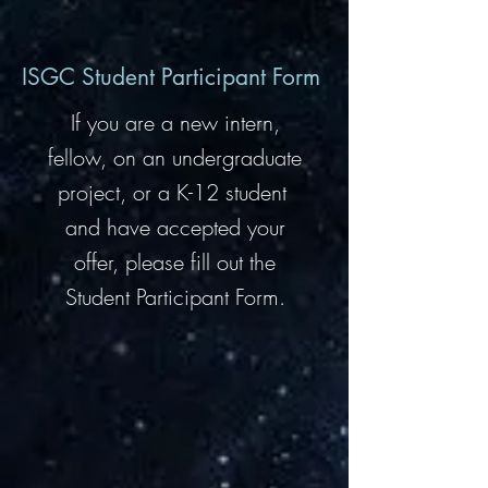
ISGC Student Participant Form
If you are a new intern,
fellow, on an undergraduate
project, or a K-12 student
and have accepted your
offer, please fill out the
Student Participant Form.