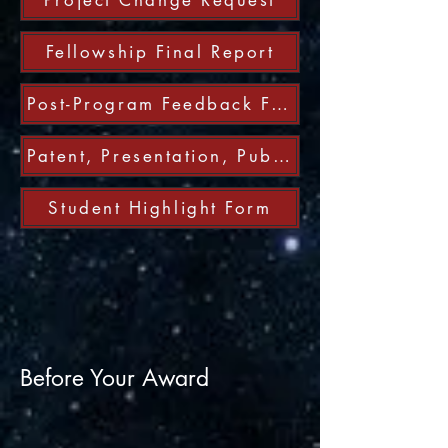
Project Change Request
Fellowship Final Report
Post-Program Feedback Form
Patent, Presentation, Publication, and Technology Transfer Report
Student Highlight Form
Before Your Award