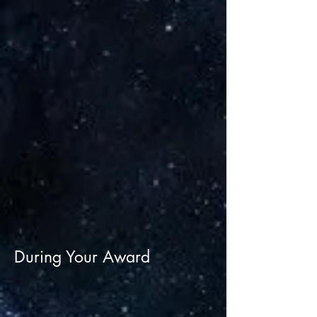
During Your Award