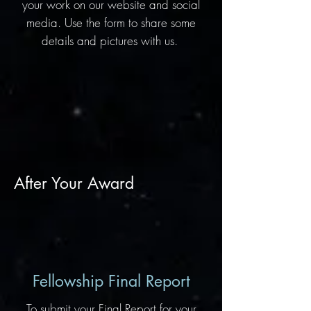
your work on our website and social
media. Use the form to share some
details and pictures with us.
After Your Award
Fellowship Final Report
To submit your Final Report for your