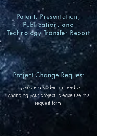
Patent, Presentation,
Publication, and
Technology Transfer Report
Project Change Request
If you are a student in need of
changing your project, please use this
request form.