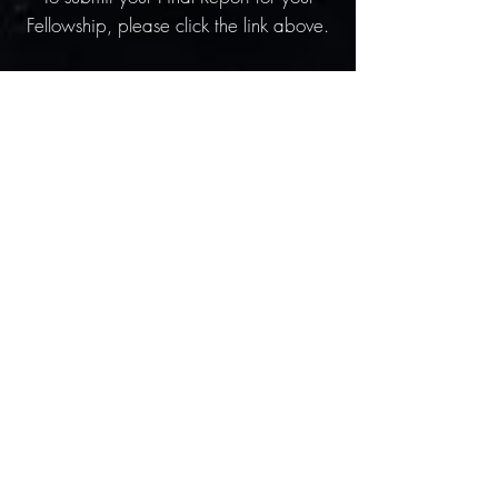
Fellowship, please click the link above.
Internship Final Report
To submit your Final Report for your
internship, please click the link above.