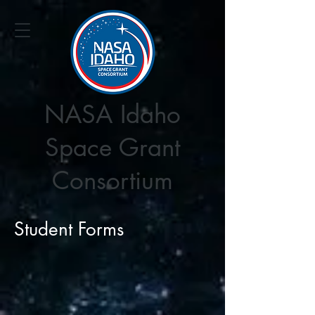
NASA Idaho
Space Grant
Consortium
Student Forms