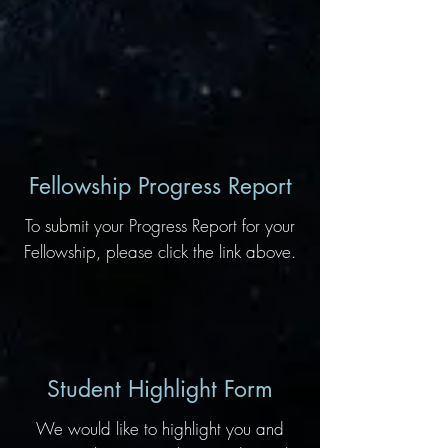
Fellowship Progress Report
To submit your Progress Report for your
Fellowship, please click the link above.
Student Highlight Form
We would like to highlight you and