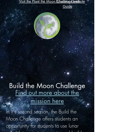
Visit the Plant the Moon Challenge website
Educator Quick
Guide
Build the Moon Challenge
Find out more about the
mission here
In it's second season, the Build the
Moon Challenge offers students an
opportunity for students to use lunar