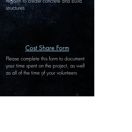
regolith to create concrete and build
structures.
Cost Share Form
Please complete this form to document
your time spent on the project, as well
as all of the time of your volunteers
NASA Idaho Space Grant Consortium
875 Perimeter Drive, MS 1026
Moscow, ID
83844-1026
Email:
isgc@uidaho.edu