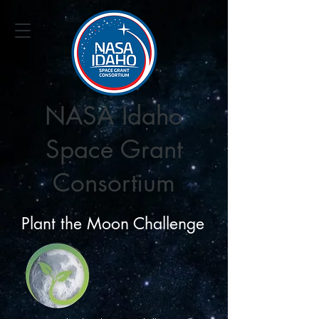
NASA Idaho
Space Grant
Consortium
Plant the Moon Challenge