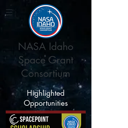
NASA Idaho
Space Grant
Consortium
Highlighted
Opportunities