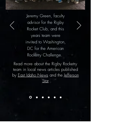
Jeremy Green, faculty
advisor for the Rigby
Rocket Club, and this
years team were
invited to Washington,
DC for the American
Rocketry Challenge.
Read more about the Rigby Rocketry
team in local news articles published
by
East Idaho News
and the
Jefferson
Star