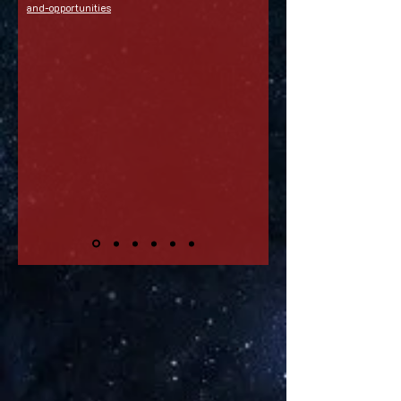
and-opportunities