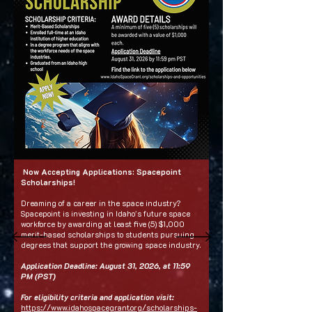
Now Accepting Applications: Spacepoint
Scholarships!
Dreaming of a career in the space industry?
Spacepoint is investing in Idaho's future space
workforce by awarding at least five (5) $1,000
merit-based scholarships to students pursuing
degrees that support the growing space industry.
Application Deadline: August 31, 2026, at 11:59
PM (PST)
For eligibility criteria and application visit:
https://www.idahospacegrant.org/scholarships-